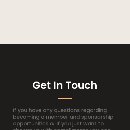
Get In Touch
If you have any questions regarding
becoming a member and sponsorship
opportunities
or
if you just want to