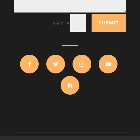
SUBMIT
=
9 + 11