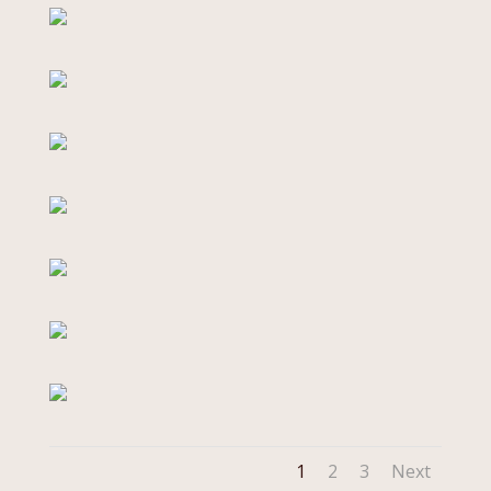
1
2
3
Next