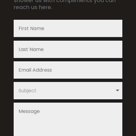
shower us with compliments you can
reach us here.