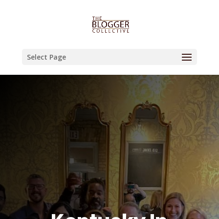
Select Page