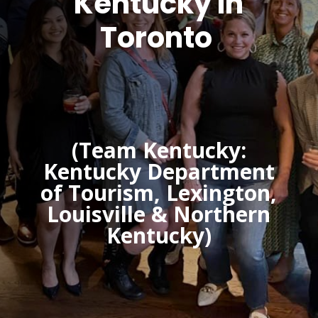
Kentucky In
Toronto
(Team Kentucky:
Kentucky Department
of Tourism, Lexington,
Louisville & Northern
Kentucky)