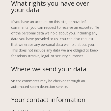
What rights you have over
your data
If you have an account on this site, or have left
comments, you can request to receive an exported file
of the personal data we hold about you, including any
data you have provided to us. You can also request
that we erase any personal data we hold about you.
This does not include any data we are obliged to keep
for administrative, legal, or security purposes.
Where we send your data
Visitor comments may be checked through an
automated spam detection service.
Your contact information