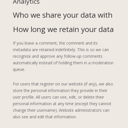
Analytics
Who we share your data with
How long we retain your data
If you leave a comment, the comment and its
metadata are retained indefinitely. This is so we can
recognize and approve any follow-up comments
automatically instead of holding them in a moderation
queue.
For users that register on our website (if any), we also
store the personal information they provide in their
user profile. All users can see, edit, or delete their
personal information at any time (except they cannot
change their username). Website administrators can
also see and edit that information.