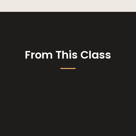
From This Class