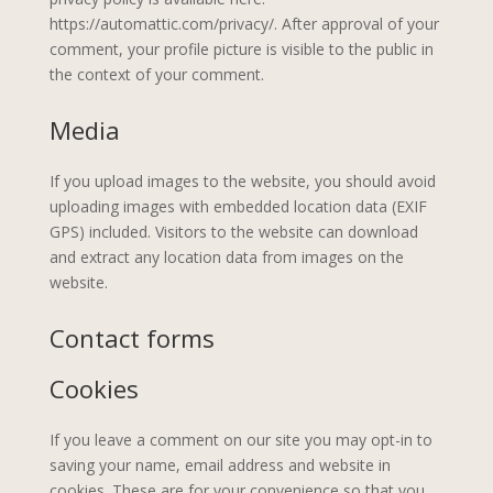
https://automattic.com/privacy/. After approval of your
comment, your profile picture is visible to the public in
the context of your comment.
Media
If you upload images to the website, you should avoid
uploading images with embedded location data (EXIF
GPS) included. Visitors to the website can download
and extract any location data from images on the
website.
Contact forms
Cookies
If you leave a comment on our site you may opt-in to
saving your name, email address and website in
cookies. These are for your convenience so that you