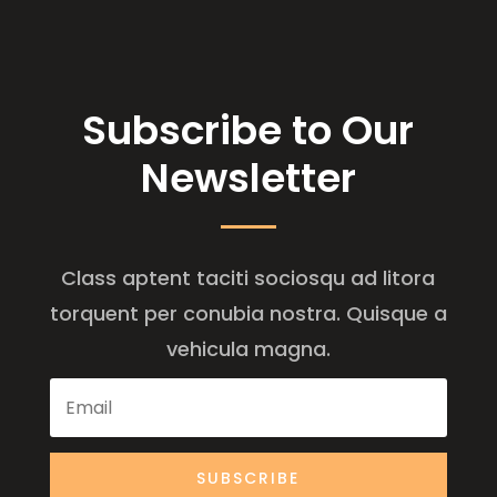
Subscribe to Our
Newsletter
Class aptent taciti sociosqu ad litora
torquent per conubia nostra. Quisque a
vehicula magna.
SUBSCRIBE