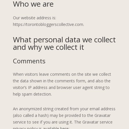
Who we are
Our website address is:
https://torontobloggerscollective.com.
What personal data we collect
and why we collect it
Comments
When visitors leave comments on the site we collect
the data shown in the comments form, and also the
visitor’s IP address and browser user agent string to
help spam detection.
An anonymized string created from your email address
(also called a hash) may be provided to the Gravatar
service to see if you are using it. The Gravatar service
privacy policy is available here: