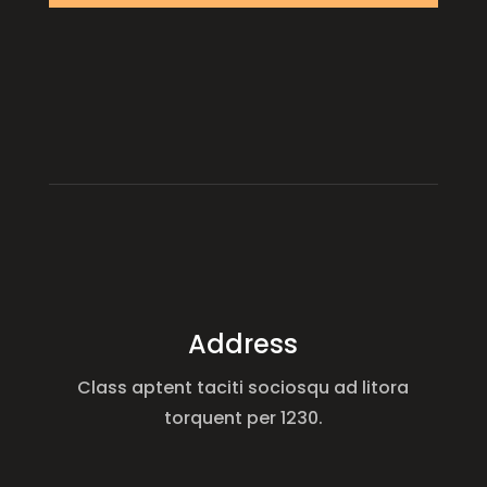
Address
Class aptent taciti sociosqu ad litora
torquent per 1230.