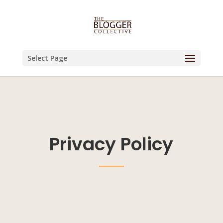
Select Page
Privacy Policy