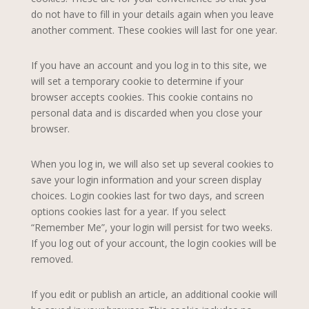
do not have to fill in your details again when you leave
another comment. These cookies will last for one year.
If you have an account and you log in to this site, we
will set a temporary cookie to determine if your
browser accepts cookies. This cookie contains no
personal data and is discarded when you close your
browser.
When you log in, we will also set up several cookies to
save your login information and your screen display
choices. Login cookies last for two days, and screen
options cookies last for a year. If you select
“Remember Me”, your login will persist for two weeks.
If you log out of your account, the login cookies will be
removed.
If you edit or publish an article, an additional cookie will