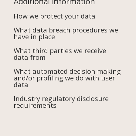
Additional information
How we protect your data
What data breach procedures we
have in place
What third parties we receive
data from
What automated decision making
and/or profiling we do with user
data
Industry regulatory disclosure
requirements