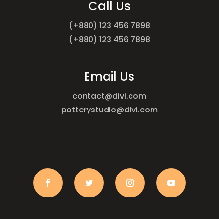
Call Us
(+880) 123 456 7898
(+880) 123 456 7898
Email Us
contact@divi.com
potterystudio@divi.com