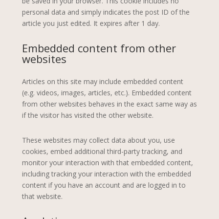
be saved in your browser. This cookie includes no
personal data and simply indicates the post ID of the
article you just edited. It expires after 1 day.
Embedded content from other
websites
Articles on this site may include embedded content
(e.g. videos, images, articles, etc.). Embedded content
from other websites behaves in the exact same way as
if the visitor has visited the other website.
These websites may collect data about you, use
cookies, embed additional third-party tracking, and
monitor your interaction with that embedded content,
including tracking your interaction with the embedded
content if you have an account and are logged in to
that website.