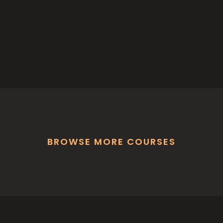
BROWSE MORE COURSES