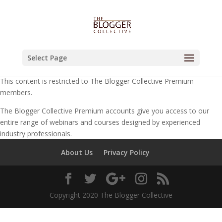
Select Page
This content is restricted to The Blogger Collective Premium
members.
The Blogger Collective Premium accounts give you access to our
entire range of webinars and courses designed by experienced
industry professionals.
About Us
Privacy Policy
Copyright 2020 The Blogger Collective