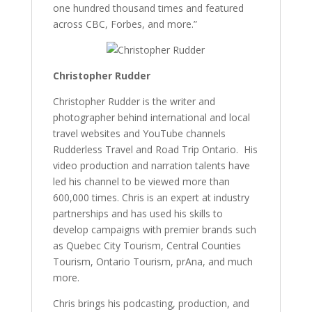
one hundred thousand times and featured
across CBC, Forbes, and more.”
Christopher Rudder
Christopher Rudder is the writer and
photographer behind international and local
travel websites and YouTube channels
Rudderless Travel and Road Trip Ontario. His
video production and narration talents have
led his channel to be viewed more than
600,000 times. Chris is an expert at industry
partnerships and has used his skills to
develop campaigns with premier brands such
as Quebec City Tourism, Central Counties
Tourism, Ontario Tourism, prAna, and much
more.
Chris brings his podcasting, production, and