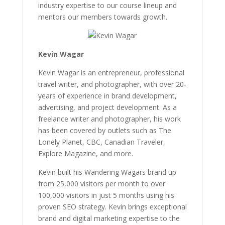
industry expertise to our course lineup and
mentors our members towards growth.
Kevin Wagar
Kevin Wagar is an entrepreneur, professional
travel writer, and photographer, with over 20-
years of experience in brand development,
advertising, and project development. As a
freelance writer and photographer, his work
has been covered by outlets such as The
Lonely Planet, CBC, Canadian Traveler,
Explore Magazine, and more.
Kevin built his Wandering Wagars brand up
from 25,000 visitors per month to over
100,000 visitors in just 5 months using his
proven SEO strategy. Kevin brings exceptional
brand and digital marketing expertise to the