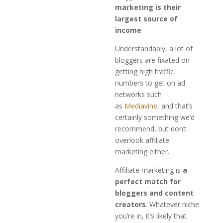
marketing is their
largest source of
income
.
Understandably, a lot of
bloggers are fixated on
getting high traffic
numbers to get on ad
networks such
as
Mediavine
, and that’s
certainly something we’d
recommend, but don’t
overlook affiliate
marketing either.
Affiliate marketing is
a
perfect match for
bloggers and content
creators
. Whatever niche
you’re in, it’s likely that