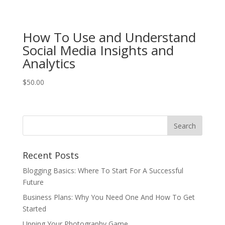
How To Use and Understand
Social Media Insights and
Analytics
$
50.00
Recent Posts
Blogging Basics: Where To Start For A Successful
Future
Business Plans: Why You Need One And How To Get
Started
Upping Your Photography Game