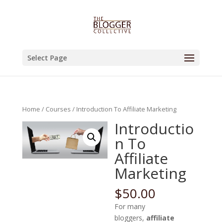
Select Page
Home
/
Courses
/ Introduction To Affiliate Marketing
Introductio
n To
Affiliate
Marketing
$
50.00
For many
bloggers,
affiliate