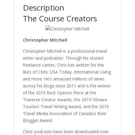
Description
The Course Creators
Christopher Mitchell
Christopher Mitchell is a professional travel
writer and podcaster. Through his storied
freelance career, Chris has written for the
likes of CNN, USA Today, International Living
and more. He’s amassed millions of views
across his blogs since 2011 and is the winner
of the 2019 Best Opinion Piece at the
Traverse Creator Awards, the 2019 Ottawa
Tourism Travel Writing Award, and the 2019
Travel Media Association of Canada’s Best
Blogger Award.
Chris’ podcasts have been downloaded over