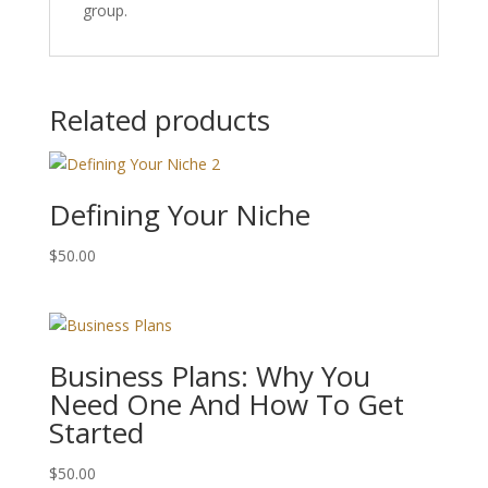
group.
Related products
Defining Your Niche
$
50.00
Business Plans: Why You
Need One And How To Get
Started
$
50.00