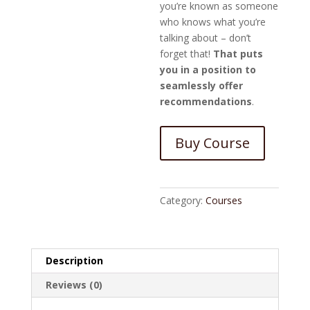
you’re known as someone
who knows what you’re
talking about – don’t
forget that!
That puts
you in a position to
seamlessly offer
recommendations
.
Buy Course
Category:
Courses
Description
Reviews (0)